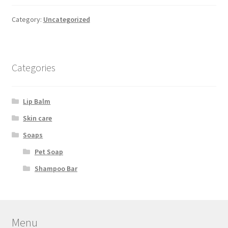
Category:
Uncategorized
Categories
Lip Balm
Skin care
Soaps
Pet Soap
Shampoo Bar
Menu