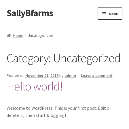
SallyBfarms
Skip
Skip
Menu
to
to
navigation
content
Home
Home
Uncategorized
About Us
Category:
Uncategorized
Cart
Checkout
Posted on
November 21, 2019
by
admin
—
Leave a comment
Hello world!
Contact Us
My Account
Welcome to WordPress. This is your first post. Edit or
delete it, then start blogging!
News