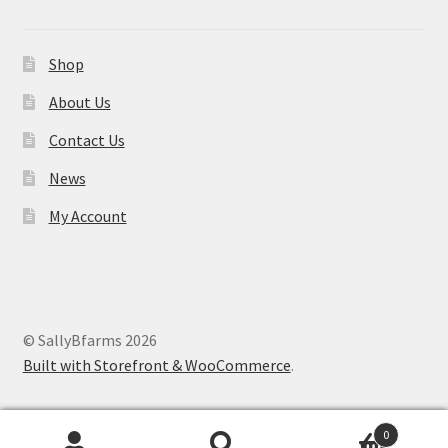
Shop
About Us
Contact Us
News
My Account
© SallyBfarms 2026
Built with Storefront & WooCommerce
.
0