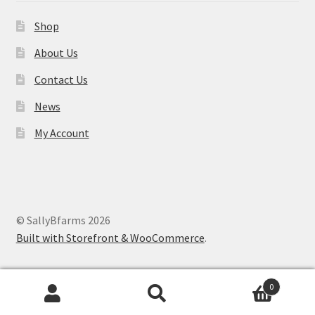
Shop
About Us
Contact Us
News
My Account
© SallyBfarms 2026
Built with Storefront & WooCommerce
.
0
Search
Search