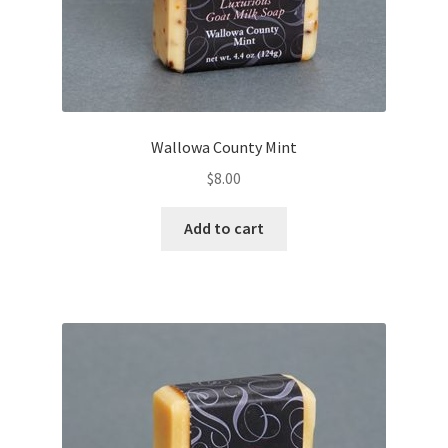
Wallowa County Mint
$
8.00
Add to cart