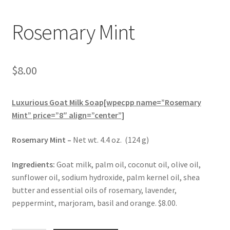
Rosemary Mint
$
8.00
Luxurious Goat Milk Soap[wpecpp name=”Rosemary
Mint” price=”8″ align=”center”]
Rosemary Mint –
Net wt. 4.4 oz. (124 g)
Ingredients:
Goat milk, palm oil, coconut oil, olive oil,
sunflower oil, sodium hydroxide, palm kernel oil, shea
butter and essential oils of rosemary, lavender,
peppermint, marjoram, basil and orange. $8.00.