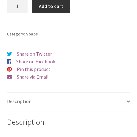
Rosemary
Add to cart
Mint
quantity
Category:
Soaps
Share on Twitter
Share on Facebook
Pin this product
Share via Email
Description
Description