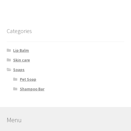
Categories
Lip Balm
Skin care
Soaps
Pet Soap
Shampoo Bar
Menu