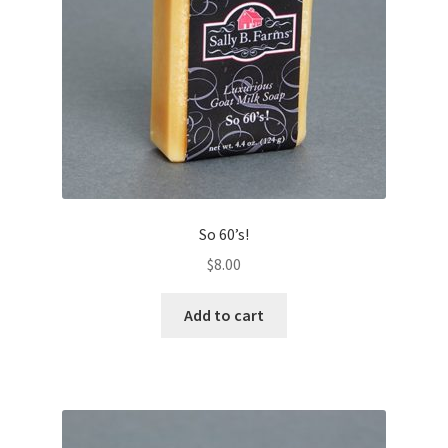
So 60’s!
$
8.00
Add to cart