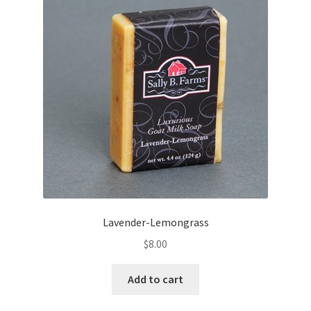
Lavender-Lemongrass
$
8.00
Add to cart