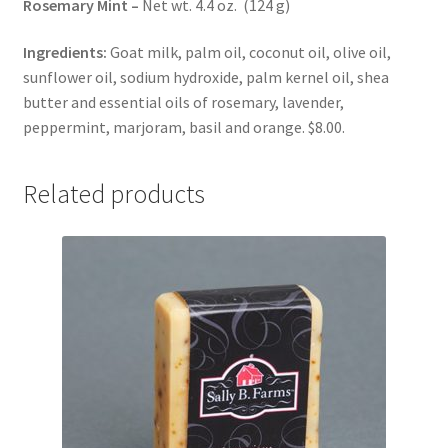
Rosemary Mint –
Net wt. 4.4 oz. (124 g)
Ingredients:
Goat milk, palm oil, coconut oil, olive oil,
sunflower oil, sodium hydroxide, palm kernel oil, shea
butter and essential oils of rosemary, lavender,
peppermint, marjoram, basil and orange. $8.00.
Related products