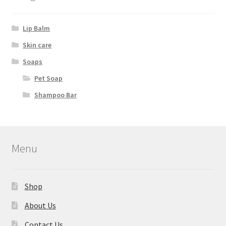
Lip Balm
Skin care
Soaps
Pet Soap
Shampoo Bar
Menu
Shop
About Us
Contact Us