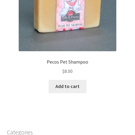
Pecos Pet Shampoo
$
8.00
Add to cart
Categories