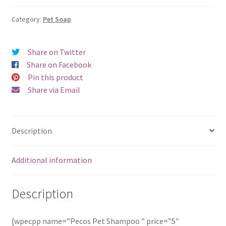
quantity
Category:
Pet Soap
Share on Twitter
Share on Facebook
Pin this product
Share via Email
Description
Additional information
Description
[wpecpp name=”Pecos Pet Shampoo ” price=”5″