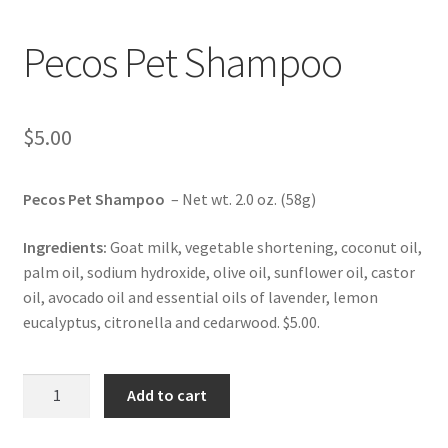
Pecos Pet Shampoo
$
5.00
Pecos Pet Shampoo
– Net wt. 2.0 oz. (58g)
Ingredients:
Goat milk, vegetable shortening, coconut oil,
palm oil, sodium hydroxide, olive oil, sunflower oil, castor
oil, avocado oil and essential oils of lavender, lemon
eucalyptus, citronella and cedarwood. $5.00.
Pecos
Add to cart
Pet
Shampoo