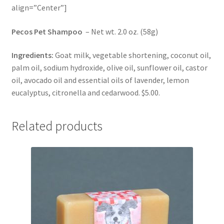
align=”Center”]
Pecos Pet Shampoo
– Net wt. 2.0 oz. (58g)
Ingredients:
Goat milk, vegetable shortening, coconut oil,
palm oil, sodium hydroxide, olive oil, sunflower oil, castor
oil, avocado oil and essential oils of lavender, lemon
eucalyptus, citronella and cedarwood. $5.00.
Related products