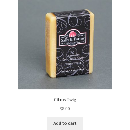
Citrus Twig
$
8.00
Add to cart