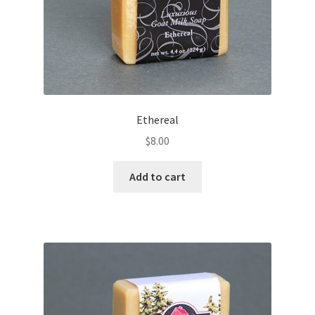
Ethereal
$
8.00
Add to cart