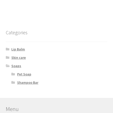
Categories
Lip Balm
Skin care
Soaps
Pet Soap
Shampoo Bar
Menu