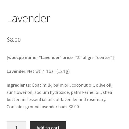
Lavender
$
8.00
[wpecpp name=”Lavender” price=”8″ align=”center”]-
Lavender
: Net wt. 4.4 oz. (124 g)
Ingredients:
Goat milk, palm oil, coconut oil, olive oil,
sunflower oil, sodium hydroxide, palm kernel oil, shea
butter and essential oils of lavender and rosemary.
Contains ground lavender buds. $8.00.
Lavender
Add to cart