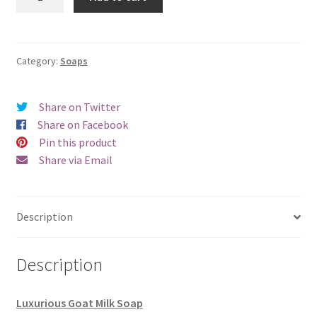
quantity
Category:
Soaps
Share on Twitter
Share on Facebook
Pin this product
Share via Email
Description
Description
Luxurious Goat Milk Soap