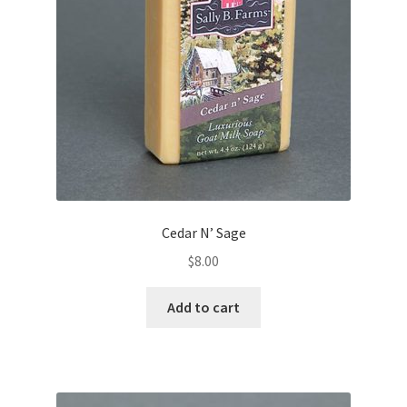
Cedar N’ Sage
$
8.00
Add to cart