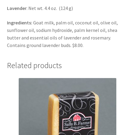
Lavender
: Net wt. 4.4 oz. (124 g)
Ingredients:
Goat milk, palm oil, coconut oil, olive oil,
sunflower oil, sodium hydroxide, palm kernel oil, shea
butter and essential oils of lavender and rosemary.
Contains ground lavender buds. $8.00.
Related products