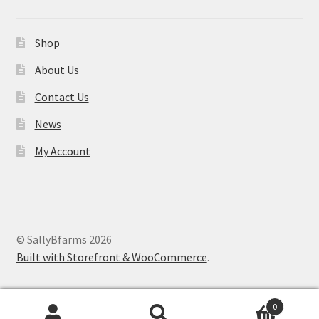
Shop
About Us
Contact Us
News
My Account
© SallyBfarms 2026
Built with Storefront & WooCommerce
.
0